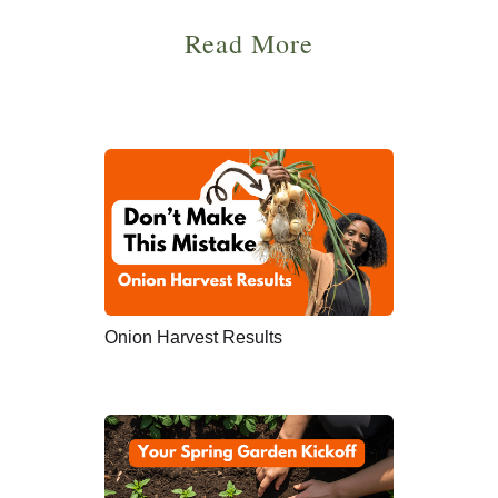
Read More
Onion Harvest Results