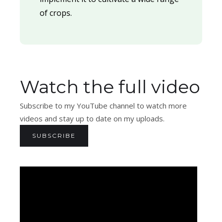
of crops.
Watch the full video
Subscribe to my YouTube channel to watch more
videos and stay up to date on my uploads.
SUBSCRIBE