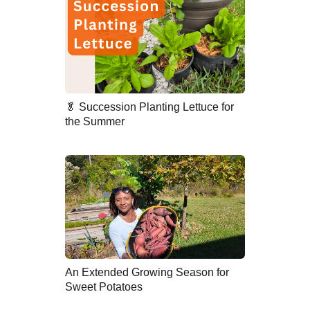
🥬 Succession Planting Lettuce for
the Summer
An Extended Growing Season for
Sweet Potatoes