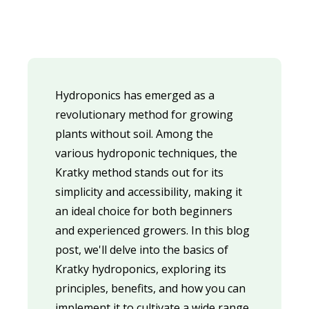
Hydroponics has emerged as a
revolutionary method for growing
plants without soil. Among the
various hydroponic techniques, the
Kratky method stands out for its
simplicity and accessibility, making it
an ideal choice for both beginners
and experienced growers. In this blog
post, we'll delve into the basics of
Kratky hydroponics, exploring its
principles, benefits, and how you can
implement it to cultivate a wide range