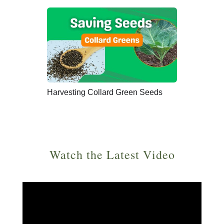
Harvesting Collard Green Seeds
Watch the Latest Video