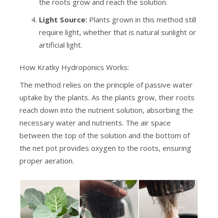
the roots grow and reach the solution.
Light Source:
Plants grown in this method still
require light, whether that is natural sunlight or
artificial light.
How Kratky Hydroponics Works:
The method relies on the principle of passive water
uptake by the plants. As the plants grow, their roots
reach down into the nutrient solution, absorbing the
necessary water and nutrients. The air space
between the top of the solution and the bottom of
the net pot provides oxygen to the roots, ensuring
proper aeration.