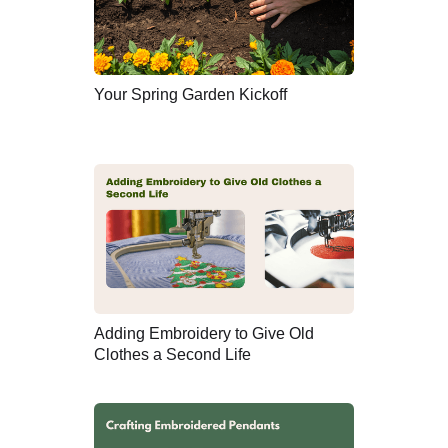
Your Spring Garden Kickoff
Adding Embroidery to Give Old
Clothes a Second Life