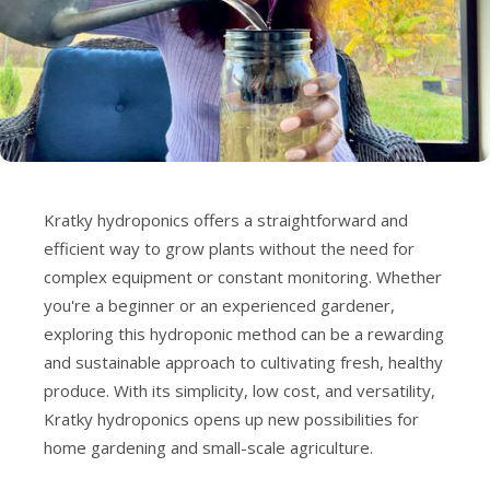
Kratky hydroponics offers a straightforward and
efficient way to grow plants without the need for
complex equipment or constant monitoring. Whether
you're a beginner or an experienced gardener,
exploring this hydroponic method can be a rewarding
and sustainable approach to cultivating fresh, healthy
produce. With its simplicity, low cost, and versatility,
Kratky hydroponics opens up new possibilities for
home gardening and small-scale agriculture.