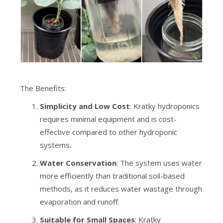
The Benefits:
Simplicity and Low Cost
: Kratky hydroponics
requires minimal equipment and is cost-
effective compared to other hydroponic
systems.
Water Conservation
: The system uses water
more efficiently than traditional soil-based
methods, as it reduces water wastage through
evaporation and runoff.
Suitable for Small Spaces
: Kratky