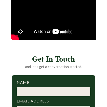
Get In Touch
and let's get a conversation started.
NAME
EMAIL ADDRESS