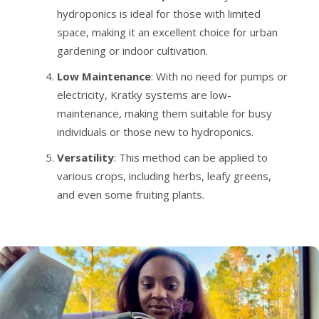
hydroponics is ideal for those with limited
space, making it an excellent choice for urban
gardening or indoor cultivation.
Low Maintenance
: With no need for pumps or
electricity, Kratky systems are low-
maintenance, making them suitable for busy
individuals or those new to hydroponics.
Versatility
: This method can be applied to
various crops, including herbs, leafy greens,
and even some fruiting plants.