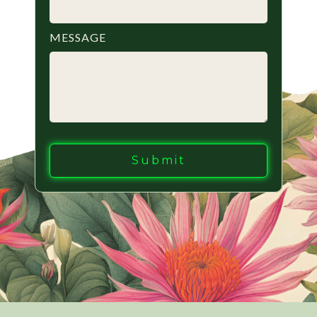
MESSAGE