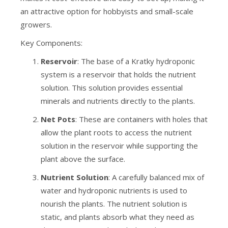
an attractive option for hobbyists and small-scale
growers.
Key Components:
Reservoir
: The base of a Kratky hydroponic
system is a reservoir that holds the nutrient
solution. This solution provides essential
minerals and nutrients directly to the plants.
Net Pots
: These are containers with holes that
allow the plant roots to access the nutrient
solution in the reservoir while supporting the
plant above the surface.
Nutrient Solution
: A carefully balanced mix of
water and hydroponic nutrients is used to
nourish the plants. The nutrient solution is
static, and plants absorb what they need as