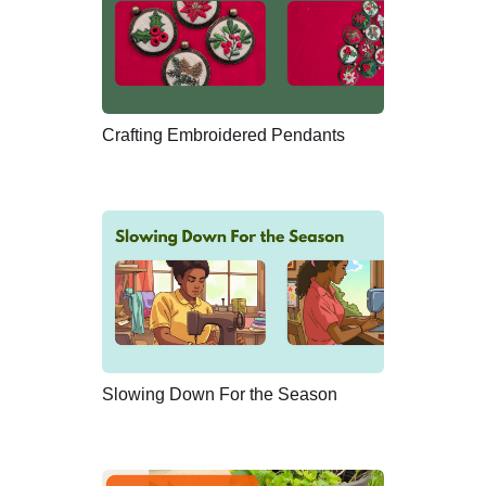
Crafting Embroidered Pendants
Slowing Down For the Season