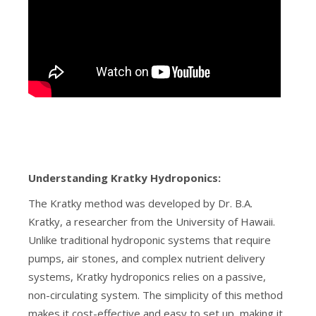
Understanding Kratky Hydroponics:
The Kratky method was developed by Dr. B.A.
Kratky, a researcher from the University of Hawaii.
Unlike traditional hydroponic systems that require
pumps, air stones, and complex nutrient delivery
systems, Kratky hydroponics relies on a passive,
non-circulating system. The simplicity of this method
makes it cost-effective and easy to set up, making it