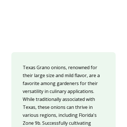
Texas Grano onions, renowned for
their large size and mild flavor, are a
favorite among gardeners for their
versatility in culinary applications.
While traditionally associated with
Texas, these onions can thrive in
various regions, including Florida's
Zone 9b. Successfully cultivating