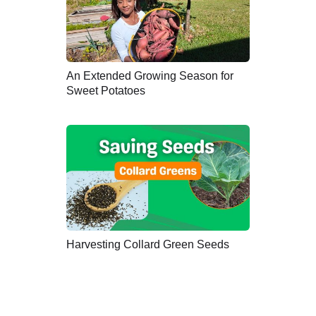
An Extended Growing Season for
Sweet Potatoes
Harvesting Collard Green Seeds