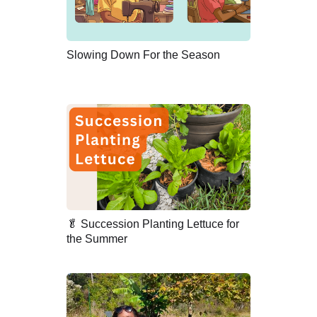
Slowing Down For the Season
🥬 Succession Planting Lettuce for
the Summer