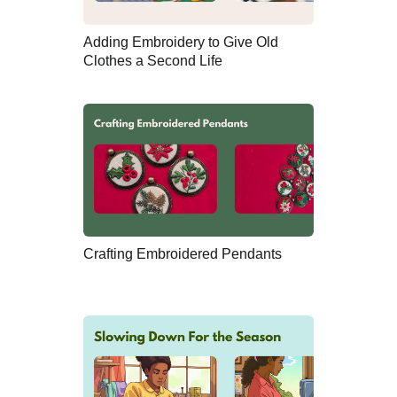
Adding Embroidery to Give Old
Clothes a Second Life
Crafting Embroidered Pendants