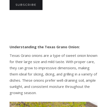
SUBSCRIBE
Understanding the Texas Grano Onion:
Texas Grano onions are a type of sweet onion known
for their large size and mild taste. With proper care,
they can grow to impressive dimensions, making
them ideal for slicing, dicing, and grilling in a variety of
dishes. These onions prefer well-draining soil, ample
sunlight, and consistent moisture throughout the
growing season.