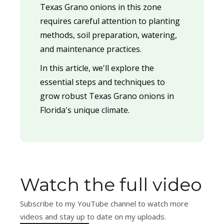
Texas Grano onions in this zone
requires careful attention to planting
methods, soil preparation, watering,
and maintenance practices.
In this article, we'll explore the
essential steps and techniques to
grow robust Texas Grano onions in
Florida's unique climate.
Watch the full video
Subscribe to my YouTube channel to watch more
videos and stay up to date on my uploads.