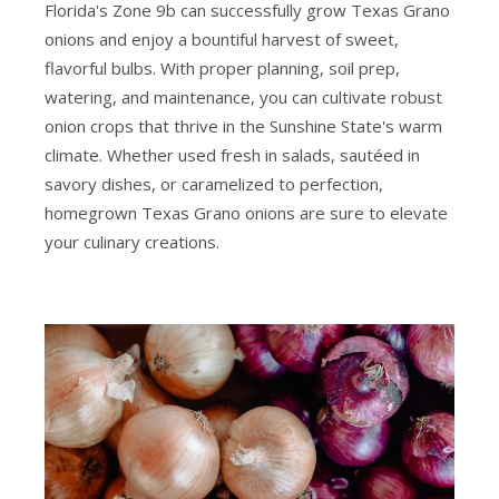
Florida's Zone 9b can successfully grow Texas Grano
onions and enjoy a bountiful harvest of sweet,
flavorful bulbs. With proper planning, soil prep,
watering, and maintenance, you can cultivate robust
onion crops that thrive in the Sunshine State's warm
climate. Whether used fresh in salads, sautéed in
savory dishes, or caramelized to perfection,
homegrown Texas Grano onions are sure to elevate
your culinary creations.