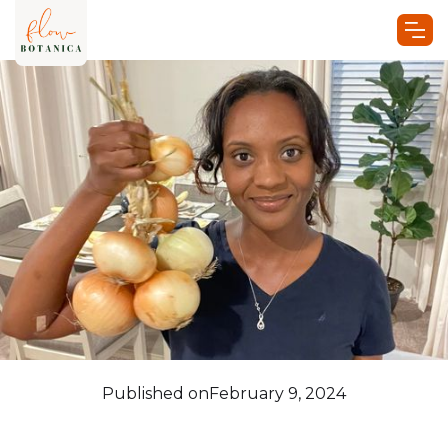
Published on
February 9, 2024