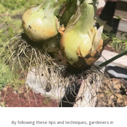
By following these tips and techniques, gardeners in