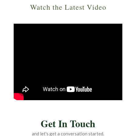
Watch the Latest Video
Get In Touch
and let's get a conversation started.