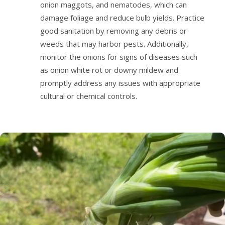
onion maggots, and nematodes, which can
damage foliage and reduce bulb yields. Practice
good sanitation by removing any debris or
weeds that may harbor pests. Additionally,
monitor the onions for signs of diseases such
as onion white rot or downy mildew and
promptly address any issues with appropriate
cultural or chemical controls.