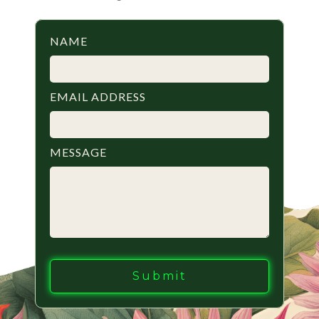
NAME
EMAIL ADDRESS
MESSAGE