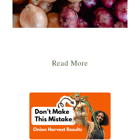
Read More