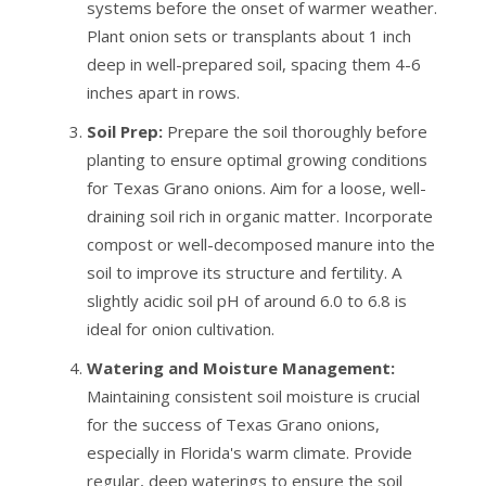
systems before the onset of warmer weather.
Plant onion sets or transplants about 1 inch
deep in well-prepared soil, spacing them 4-6
inches apart in rows.
Soil Prep:
Prepare the soil thoroughly before
planting to ensure optimal growing conditions
for Texas Grano onions. Aim for a loose, well-
draining soil rich in organic matter. Incorporate
compost or well-decomposed manure into the
soil to improve its structure and fertility. A
slightly acidic soil pH of around 6.0 to 6.8 is
ideal for onion cultivation.
Watering and Moisture Management:
Maintaining consistent soil moisture is crucial
for the success of Texas Grano onions,
especially in Florida's warm climate. Provide
regular, deep waterings to ensure the soil