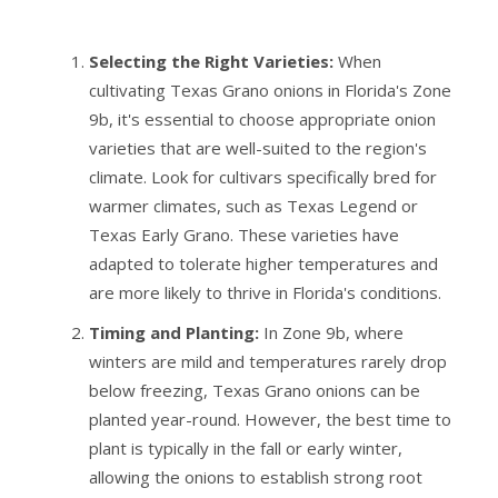
Selecting the Right Varieties:
When
cultivating Texas Grano onions in Florida's Zone
9b, it's essential to choose appropriate onion
varieties that are well-suited to the region's
climate. Look for cultivars specifically bred for
warmer climates, such as Texas Legend or
Texas Early Grano. These varieties have
adapted to tolerate higher temperatures and
are more likely to thrive in Florida's conditions.
Timing and Planting:
In Zone 9b, where
winters are mild and temperatures rarely drop
below freezing, Texas Grano onions can be
planted year-round. However, the best time to
plant is typically in the fall or early winter,
allowing the onions to establish strong root