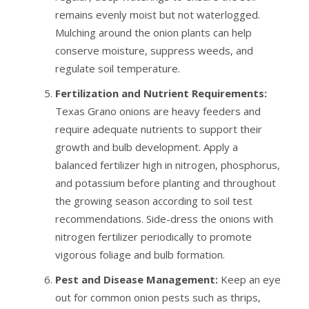
remains evenly moist but not waterlogged.
Mulching around the onion plants can help
conserve moisture, suppress weeds, and
regulate soil temperature.
Fertilization and Nutrient Requirements:
Texas Grano onions are heavy feeders and
require adequate nutrients to support their
growth and bulb development. Apply a
balanced fertilizer high in nitrogen, phosphorus,
and potassium before planting and throughout
the growing season according to soil test
recommendations. Side-dress the onions with
nitrogen fertilizer periodically to promote
vigorous foliage and bulb formation.
Pest and Disease Management:
Keep an eye
out for common onion pests such as thrips,