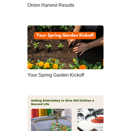
Onion Harvest Results
Your Spring Garden Kickoff