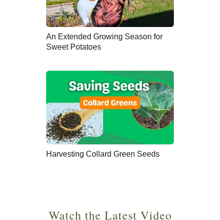
An Extended Growing Season for
Sweet Potatoes
Harvesting Collard Green Seeds
Watch the Latest Video