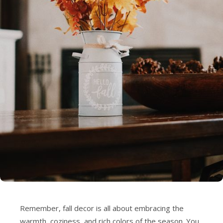
Remember, fall decor is all about embracing the
warmth, coziness, and rich colors of the season. You