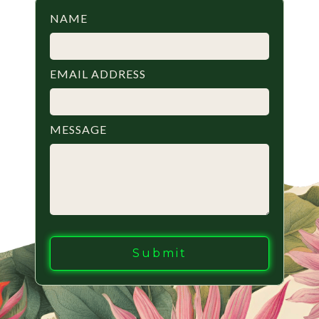
NAME
EMAIL ADDRESS
MESSAGE