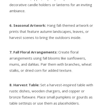
decorative candle holders or lanterns for an inviting
ambiance.
6. Seasonal Artwork:
Hang fall-themed artwork or
prints that feature autumn landscapes, leaves, or
harvest scenes to bring the outdoors inside.
7. Fall Floral Arrangements:
Create floral
arrangements using fall blooms like sunflowers,
mums, and dahlias. Pair them with branches, wheat
stalks, or dried corn for added texture.
8. Harvest Table:
Set a harvest-inspired table with
rustic dishes, wooden chargers, and copper or
bronze flatware. Place small pumpkins or gourds as
table settings or use them as placeholders.