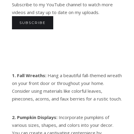
Subscribe to my YouTube channel to watch more
videos and stay up to date on my uploads.
SUBSCRIBE
1. Fall Wreaths:
Hang a beautiful fall-themed wreath
on your front door or throughout your home.
Consider using materials like colorful leaves,
pinecones, acorns, and faux berries for a rustic touch.
2. Pumpkin Displays:
Incorporate pumpkins of
various sizes, shapes, and colors into your decor.
You can create a captivating centerpiece by