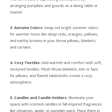
arranging pumpkins and gourds on a dining table or
mantel.
3. Autumn Colors:
Swap out bright summer colors
for warmer tones like deep reds, oranges, yellows,
and earthy browns in your throw pillows, blankets,
and curtains.
4. Cozy Textiles:
Add warmth and comfort with soft,
textured textiles. Plush throw blankets, knit or faux
fur pillows, and flannel tablecloths create a cozy
atmosphere.
5. Candles and Candle Holders:
Illuminate your
space with scented candles in fall-inspired fragrances
like cinnamon, apple, or pumpkin spice. Place them in