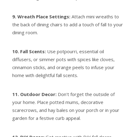
9. Wreath Place Settings:
Attach mini wreaths to
the back of dining chairs to add a touch of fall to your
dining room.
10. Fall Scents:
Use potpourri, essential oil
diffusers, or simmer pots with spices like cloves,
cinnamon sticks, and orange peels to infuse your
home with delightful fall scents.
11. Outdoor Decor:
Don't forget the outside of
your home. Place potted mums, decorative
scarecrows, and hay bales on your porch or in your
garden for a festive curb appeal.