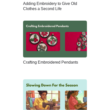
Adding Embroidery to Give Old
Clothes a Second Life
Crafting Embroidered Pendants