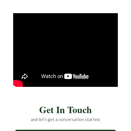
Get In Touch
and let's get a conversation started.