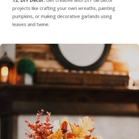
12. DIY Decor:
Get creative with DIY fall decor
projects like crafting your own wreaths, painting
pumpkins, or making decorative garlands using
leaves and twine.