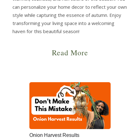
can personalize your home decor to reflect your own
style while capturing the essence of autumn. Enjoy
transforming your living space into a welcoming
haven for this beautiful season!
Read More
Onion Harvest Results