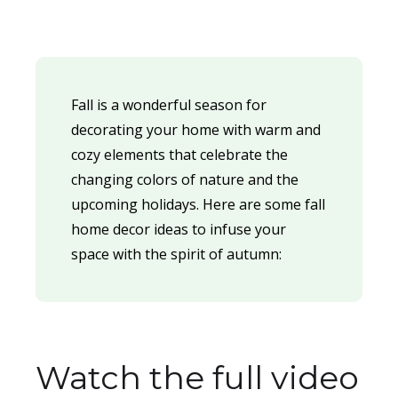
Fall is a wonderful season for
decorating your home with warm and
cozy elements that celebrate the
changing colors of nature and the
upcoming holidays. Here are some fall
home decor ideas to infuse your
space with the spirit of autumn:
Watch the full video