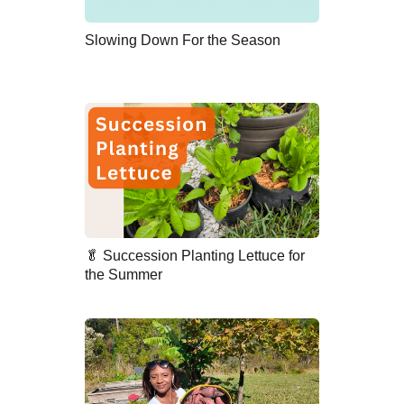
Slowing Down For the Season
🥬 Succession Planting Lettuce for
the Summer