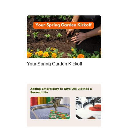
Your Spring Garden Kickoff