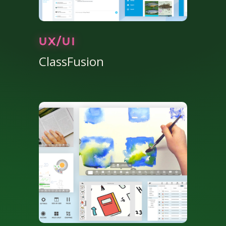
UX/UI
ClassFusion