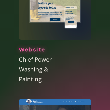
Website
Chief Power
Washing &
Painting