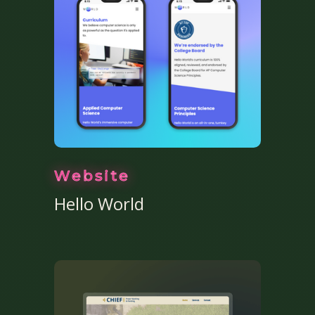
Website
Hello World