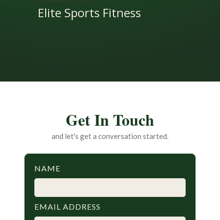
Elite Sports Fitness
Get In Touch
and let's get a conversation started.
NAME
EMAIL ADDRESS