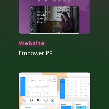
Website
Empower PR