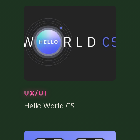
UX/UI
Hello World CS