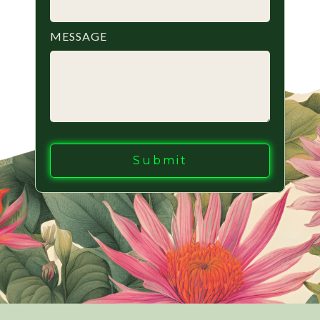
MESSAGE