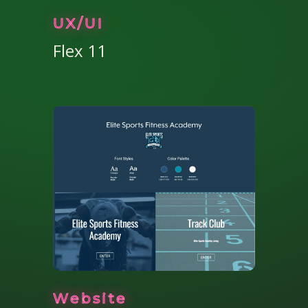
UX/UI
Flex 11
Website