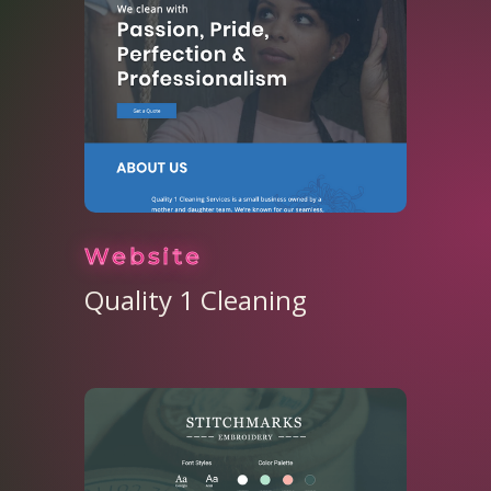
Website
Quality 1 Cleaning