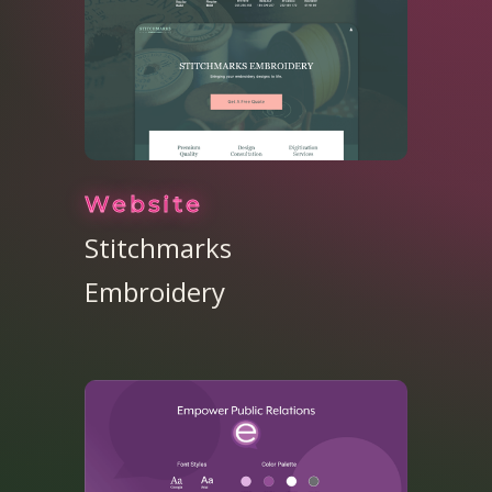
Website
Stitchmarks
Embroidery