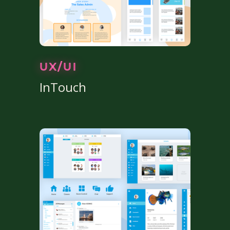
UX/UI
InTouch