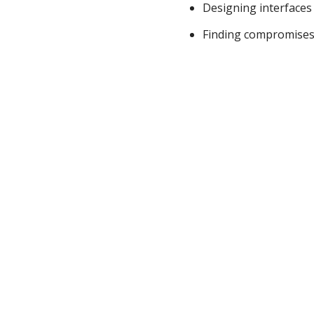
Designing interfaces 
Finding compromises 