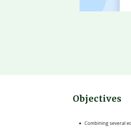
Objectives
Combining several ed