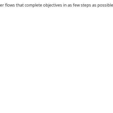
er flows that complete objectives in as few steps as possible