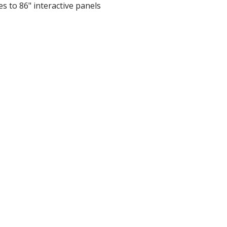
es to 86" interactive panels