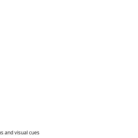
ns and visual cues