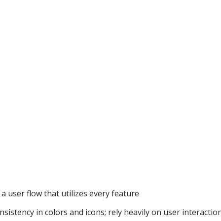
a user flow that utilizes every feature
sistency in colors and icons; rely heavily on user interactio