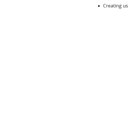
Creating us