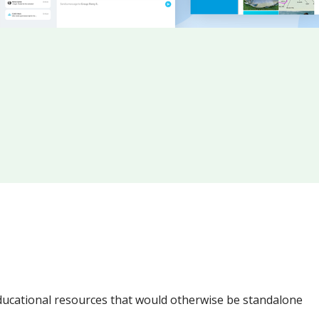
ucational resources that would otherwise be standalone