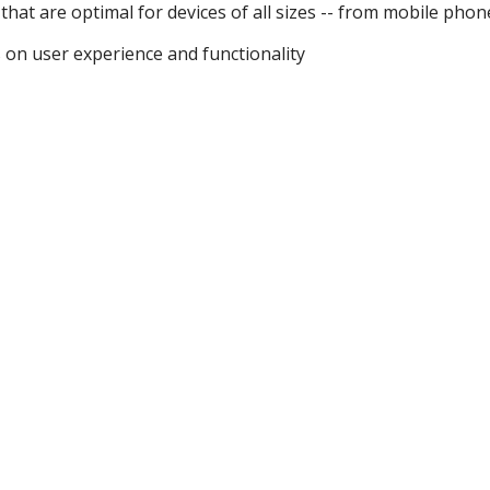
that are optimal for devices of all sizes -- from mobile phon
on user experience and functionality