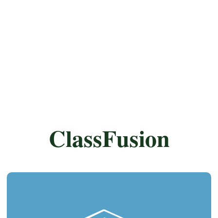
ClassFusion