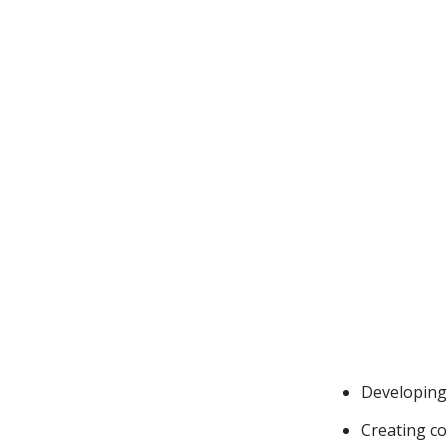
Developing 
Creating con