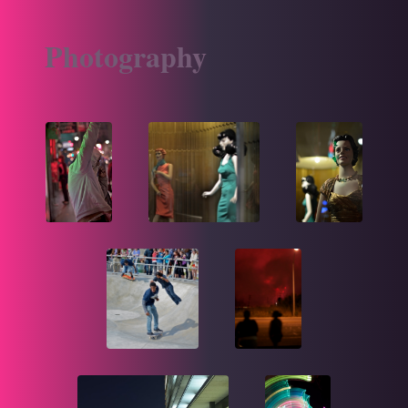
Photography