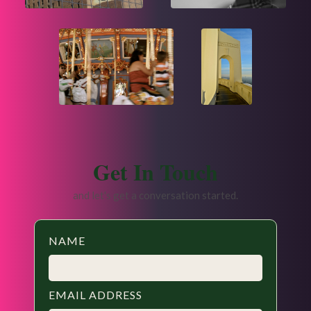
Get In Touch
and let's get a conversation started.
NAME
EMAIL ADDRESS