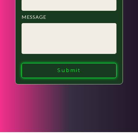
MESSAGE